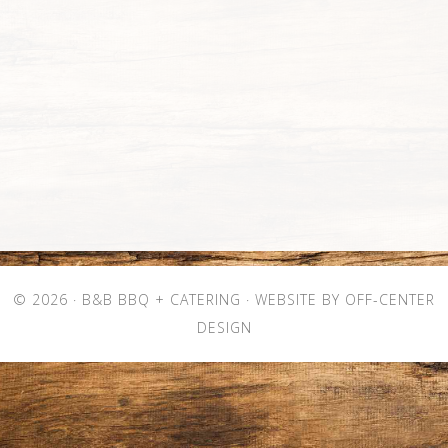
© 2026 ·
B&B BBQ + CATERING
· WEBSITE BY
OFF-CENTER
DESIGN