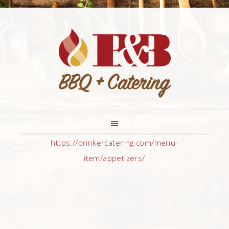
https://brinkercatering.com/menu-
item/appetizers/